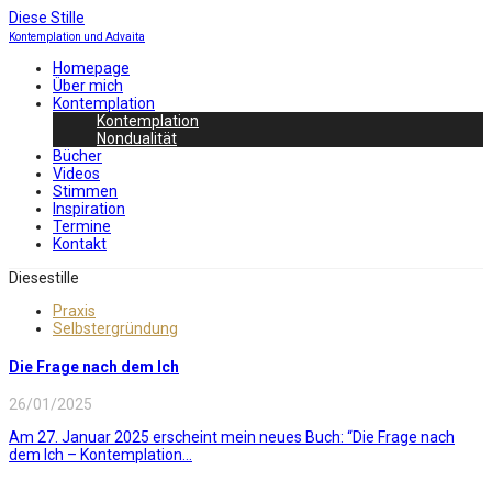
Diese Stille
Kontemplation und Advaita
Homepage
Über mich
Kontemplation
Kontemplation
Nondualität
Bücher
Videos
Stimmen
Inspiration
Termine
Kontakt
Diesestille
Praxis
Selbstergründung
Die Frage nach dem Ich
26/01/2025
Am 27. Januar 2025 erscheint mein neues Buch: “Die Frage nach
dem Ich – Kontemplation...