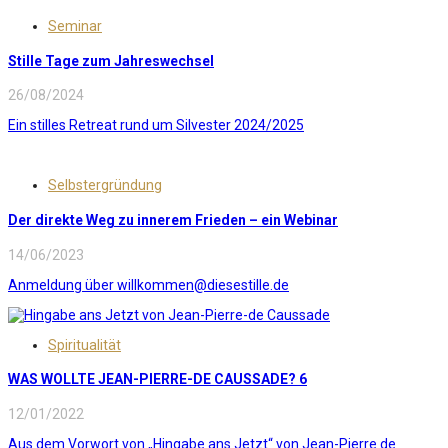
Seminar
Stille Tage zum Jahreswechsel
26/08/2024
Ein stilles Retreat rund um Silvester 2024/2025
Selbstergründung
Der direkte Weg zu innerem Frieden – ein Webinar
14/06/2023
Anmeldung über willkommen@diesestille.de
Spiritualität
WAS WOLLTE JEAN-PIERRE-DE CAUSSADE? 6
12/01/2022
Aus dem Vorwort von „Hingabe ans Jetzt“ von Jean-Pierre de