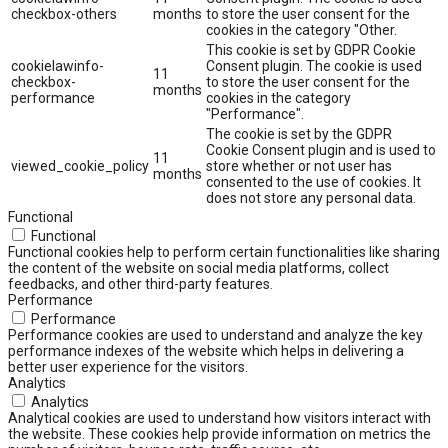
checkbox-others
months
to store the user consent for the
cookies in the category "Other.
This cookie is set by GDPR Cookie
cookielawinfo-
Consent plugin. The cookie is used
11
checkbox-
to store the user consent for the
months
performance
cookies in the category
"Performance".
The cookie is set by the GDPR
Cookie Consent plugin and is used to
11
viewed_cookie_policy
store whether or not user has
months
consented to the use of cookies. It
does not store any personal data.
Functional
Functional
Functional cookies help to perform certain functionalities like sharing
the content of the website on social media platforms, collect
feedbacks, and other third-party features.
Performance
Performance
Performance cookies are used to understand and analyze the key
performance indexes of the website which helps in delivering a
better user experience for the visitors.
Analytics
Analytics
Analytical cookies are used to understand how visitors interact with
the website. These cookies help provide information on metrics the