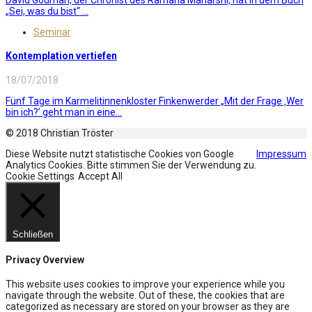
„Sei, was du bist“ ...
Seminar
Kontemplation vertiefen
18/07/2018
Fünf Tage im Karmelitinnenkloster Finkenwerder „Mit der Frage ‚Wer
bin ich?’ geht man in eine...
© 2018 Christian Tröster
Diese Website nutzt statistische Cookies von Google
Impressum
Analytics Cookies. Bitte stimmen Sie der Verwendung zu.
Cookie Settings
Accept All
Schließen
Privacy Overview
This website uses cookies to improve your experience while you
navigate through the website. Out of these, the cookies that are
categorized as necessary are stored on your browser as they are