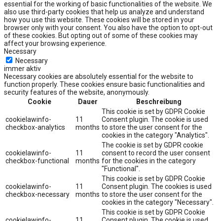
essential for the working of basic functionalities of the website. We
also use third-party cookies that help us analyze and understand
how you use this website. These cookies will be stored in your
browser only with your consent. You also have the option to opt-out
of these cookies. But opting out of some of these cookies may
affect your browsing experience.
Necessary
Necessary
immer aktiv
Necessary cookies are absolutely essential for the website to
function properly. These cookies ensure basic functionalities and
security features of the website, anonymously.
Cookie
Dauer
Beschreibung
This cookie is set by GDPR Cookie
cookielawinfo-
11
Consent plugin. The cookie is used
checkbox-analytics
months
to store the user consent for the
cookies in the category "Analytics".
The cookie is set by GDPR cookie
cookielawinfo-
11
consent to record the user consent
checkbox-functional
months
for the cookies in the category
"Functional".
This cookie is set by GDPR Cookie
cookielawinfo-
11
Consent plugin. The cookies is used
checkbox-necessary
months
to store the user consent for the
cookies in the category "Necessary".
This cookie is set by GDPR Cookie
cookielawinfo-
11
Consent plugin. The cookie is used