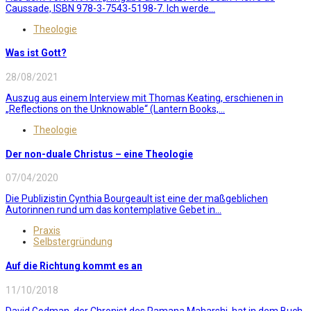
Caussade, ISBN 978-3-7543-5198-7. Ich werde...
Theologie
Was ist Gott?
28/08/2021
Auszug aus einem Interview mit Thomas Keating, erschienen in
„Reflections on the Unknowable“ (Lantern Books,...
Theologie
Der non-duale Christus – eine Theologie
07/04/2020
Die Publizistin Cynthia Bourgeault ist eine der maßgeblichen
Autorinnen rund um das kontemplative Gebet in...
Praxis
Selbstergründung
Auf die Richtung kommt es an
11/10/2018
David Godman, der Chronist des Ramana Maharshi, hat in dem Buch