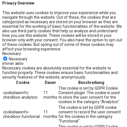
Privacy Overview
This website uses cookies to improve your experience while you
navigate through the website. Out of these, the cookies that are
categorized as necessary are stored on your browser as they are
essential for the working of basic functionalities of the website. We
also use third-party cookies that help us analyze and understand
how you use this website. These cookies will be stored in your
browser only with your consent. You also have the option to opt-out
of these cookies. But opting out of some of these cookies may
affect your browsing experience.
Necessary
Necessary
immer aktiv
Necessary cookies are absolutely essential for the website to
function properly. These cookies ensure basic functionalities and
security features of the website, anonymously.
Cookie
Dauer
Beschreibung
This cookie is set by GDPR Cookie
cookielawinfo-
11
Consent plugin. The cookie is used
checkbox-analytics
months
to store the user consent for the
cookies in the category "Analytics".
The cookie is set by GDPR cookie
cookielawinfo-
11
consent to record the user consent
checkbox-functional
months
for the cookies in the category
"Functional".
This cookie is set by GDPR Cookie