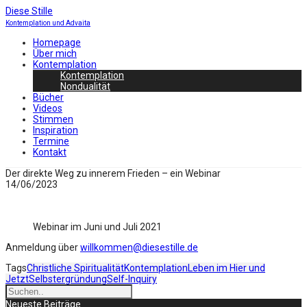
Diese Stille
Kontemplation und Advaita
Homepage
Über mich
Kontemplation
Kontemplation
Nondualität
Bücher
Videos
Stimmen
Inspiration
Termine
Kontakt
Der direkte Weg zu innerem Frieden – ein Webinar
14/06/2023
Webinar im Juni und Juli 2021
Anmeldung über
willkommen@diesestille.de
Tags
Christliche Spiritualität
Kontemplation
Leben im Hier und
Jetzt
Selbstergründung
Self-Inquiry
Neueste Beiträge