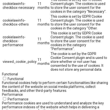
cookielawinfo-
11
Consent plugin. The cookies is used
checkbox-necessary
months
to store the user consent for the
cookies in the category "Necessary".
This cookie is set by GDPR Cookie
cookielawinfo-
11
Consent plugin. The cookie is used
checkbox-others
months
to store the user consent for the
cookies in the category "Other.
This cookie is set by GDPR Cookie
cookielawinfo-
Consent plugin. The cookie is used
11
checkbox-
to store the user consent for the
months
performance
cookies in the category
"Performance".
The cookie is set by the GDPR
Cookie Consent plugin and is used to
11
viewed_cookie_policy
store whether or not user has
months
consented to the use of cookies. It
does not store any personal data.
Functional
Functional
Functional cookies help to perform certain functionalities like sharing
the content of the website on social media platforms, collect
feedbacks, and other third-party features.
Performance
Performance
Performance cookies are used to understand and analyze the key
performance indexes of the website which helps in delivering a