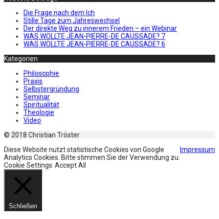
Die Frage nach dem Ich
Stille Tage zum Jahreswechsel
Der direkte Weg zu innerem Frieden – ein Webinar
WAS WOLLTE JEAN-PIERRE-DE CAUSSADE? 7
WAS WOLLTE JEAN-PIERRE-DE CAUSSADE? 6
Kategorien
Philosophie
Praxis
Selbstergründung
Seminar
Spiritualität
Theologie
Video
© 2018 Christian Tröster
Diese Website nutzt statistische Cookies von Google
Impressum
Analytics Cookies. Bitte stimmen Sie der Verwendung zu.
Cookie Settings
Accept All
Schließen